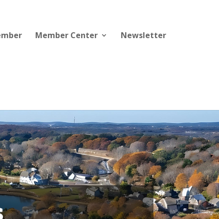
ember
Member Center
Newsletter
s