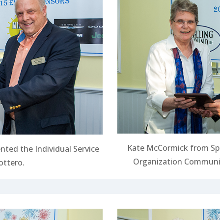
Kate McCormick from Sp
nted the Individual Service
Organization Communit
ottero.