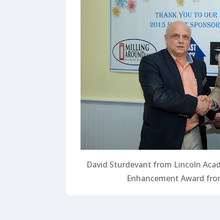
David Sturdevant from Lincoln Aca
Enhancement Award from