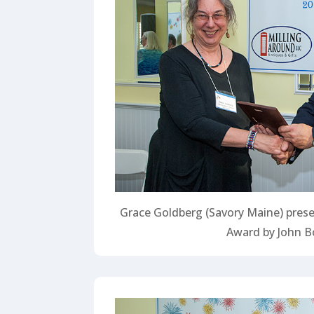
Grace Goldberg (Savory Maine) prese
Award by John B