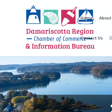
Home
About
Contact Us