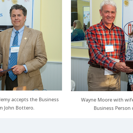
demy accepts the Business
Wayne Moore with wife
 John Bottero.
Business Person o