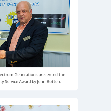
ectrum Generations presented the
y Service Award by John Bottero.