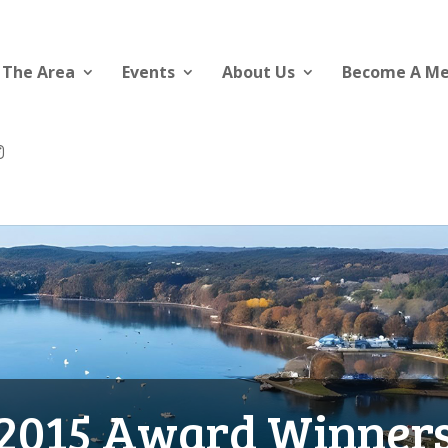
 The Area
Events
About Us
Become A M
2015 Award Winner