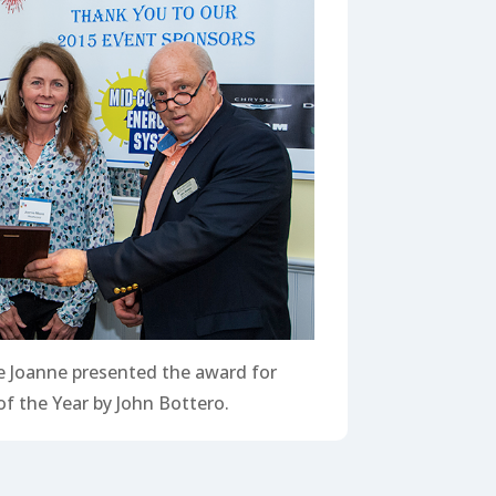
 Joanne presented the award for
f the Year by John Bottero.